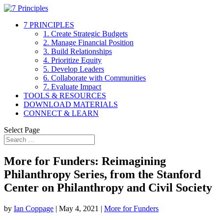
7 PRINCIPLES
1. Create Strategic Budgets
2. Manage Financial Position
3. Build Relationships
4. Prioritize Equity
5. Develop Leaders
6. Collaborate with Communities
7. Evaluate Impact
TOOLS & RESOURCES
DOWNLOAD MATERIALS
CONNECT & LEARN
Select Page
More for Funders: Reimagining
Philanthropy Series, from the Stanford
Center on Philanthropy and Civil Society
by
Ian Coppage
|
May 4, 2021
|
More for Funders