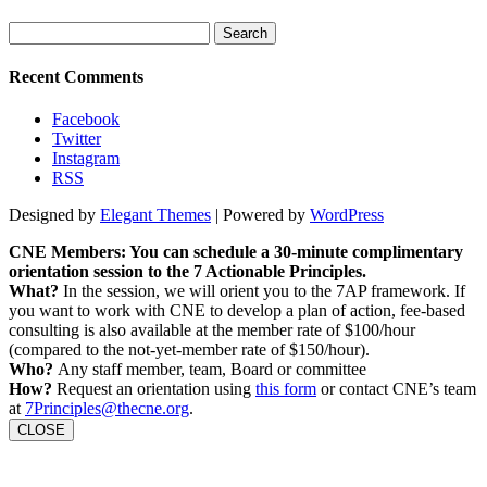
Search
for:
Recent Comments
Facebook
Twitter
Instagram
RSS
Designed by
Elegant Themes
| Powered by
WordPress
CNE Members: You can schedule a 30-minute complimentary
orientation session to the 7 Actionable Principles.
What?
In the session, we will orient you to the 7AP framework. If
you want to work with CNE to develop a plan of action, fee-based
consulting is also available at the member rate of $100/hour
(compared to the not-yet-member rate of $150/hour).
Who?
Any staff member, team, Board or committee
How?
Request an orientation using
this form
or contact CNE’s team
at
7Principles@thecne.org
.
CLOSE